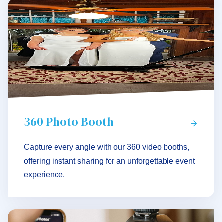
360 Photo Booth
Capture every angle with our 360 video booths,
offering instant sharing for an unforgettable event
experience.