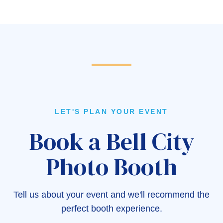
LET'S PLAN YOUR EVENT
Book a Bell City
Photo Booth
Tell us about your event and we'll recommend the
perfect booth experience.