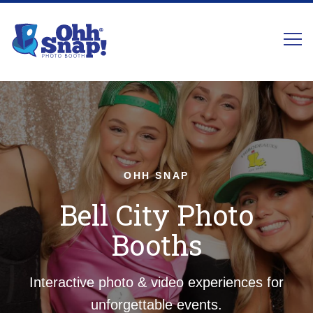
OHH SNAP
Bell City Photo
Booths
Interactive photo & video experiences for
unforgettable events.