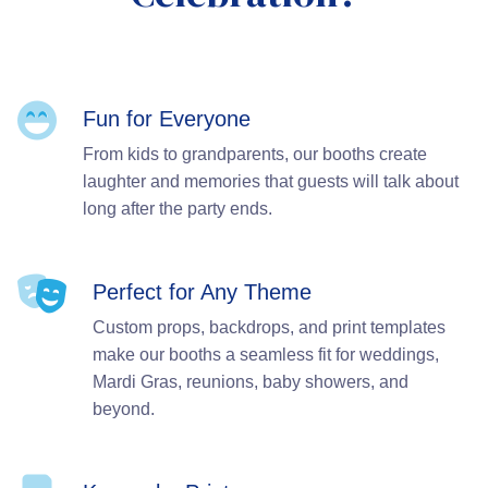
Fun for Everyone
From kids to grandparents, our booths create
laughter and memories that guests will talk about
long after the party ends.
Perfect for Any Theme
Custom props, backdrops, and print templates
make our booths a seamless fit for weddings,
Mardi Gras, reunions, baby showers, and
beyond.