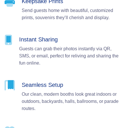
Keepsake Prints
Send guests home with beautiful, customized
prints, souvenirs they’ll cherish and display.
Instant Sharing
Guests can grab their photos instantly via QR,
SMS, or email, perfect for reliving and sharing the
fun online.
Seamless Setup
Our clean, modern booths look great indoors or
outdoors, backyards, halls, ballrooms, or parade
routes.