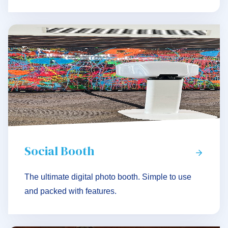
Social Booth
The ultimate digital photo booth. Simple to use
and packed with features.