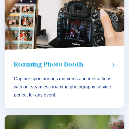
Roaming Photo Booth
Capture spontaneous moments and interactions
with our seamless roaming photography service,
perfect for any event.