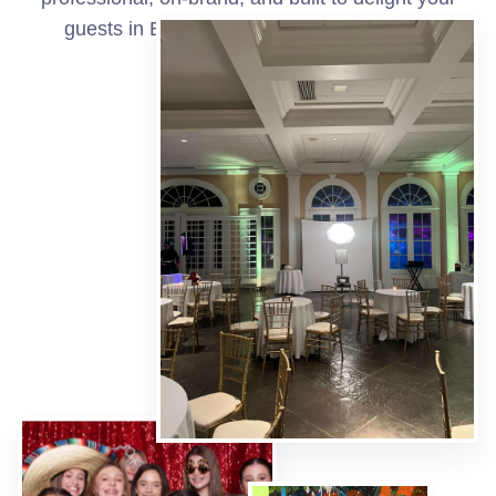
guests in Bell City and surrounding areas.