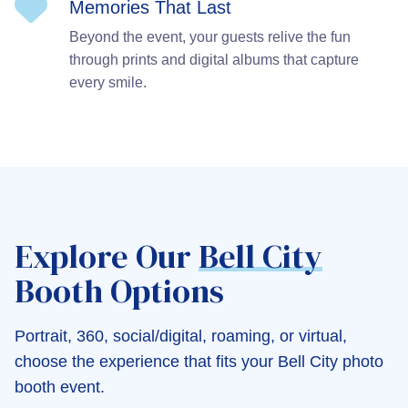
Memories That Last
Beyond the event, your guests relive the fun
through prints and digital albums that capture
every smile.
Explore Our
Bell City
Booth Options
Portrait, 360, social/digital, roaming, or virtual,
choose the experience that fits your Bell City photo
booth event.