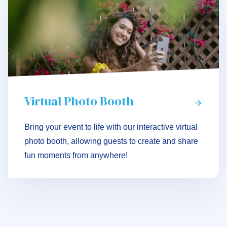
Virtual Photo Booth
Bring your event to life with our interactive virtual
photo booth, allowing guests to create and share
fun moments from anywhere!