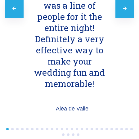
was a line of
people for it the
entire night!
Definitely a very
effective way to
make your
wedding fun and
memorable!
Alea de Valle