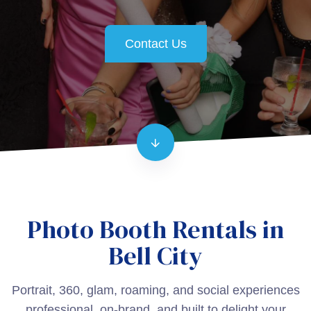
Contact Us
Photo Booth Rentals in
Bell City
Portrait, 360, glam, roaming, and social experiences
professional, on-brand, and built to delight your