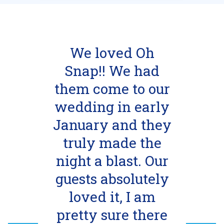
We loved Oh
Snap!! We had
them come to our
wedding in early
January and they
truly made the
night a blast. Our
guests absolutely
loved it, I am
pretty sure there