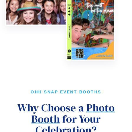
OHH SNAP EVENT BOOTHS
Why Choose a
Photo
Booth
for Your
Celebration?