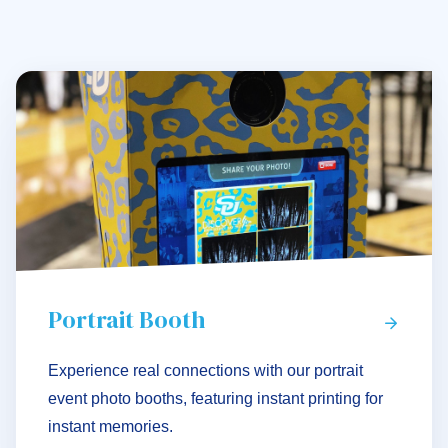
Portrait Booth
Experience real connections with our portrait
event photo booths, featuring instant printing for
instant memories.