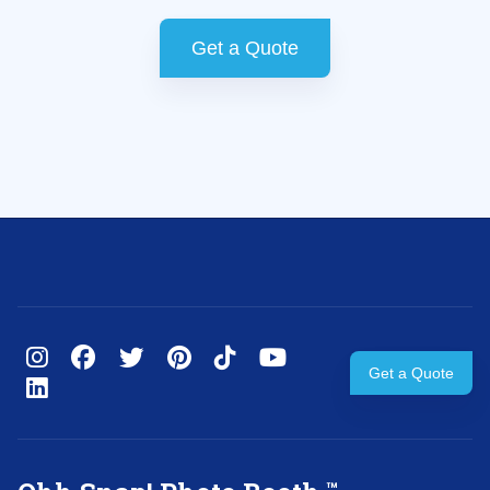
Get a Quote
Get a Quote
™