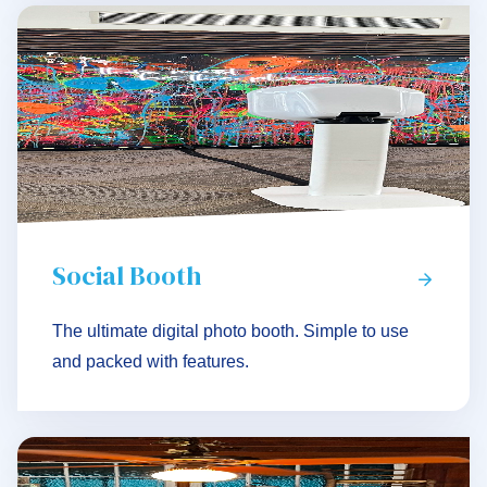
Social Booth
The ultimate digital photo booth. Simple to use
and packed with features.