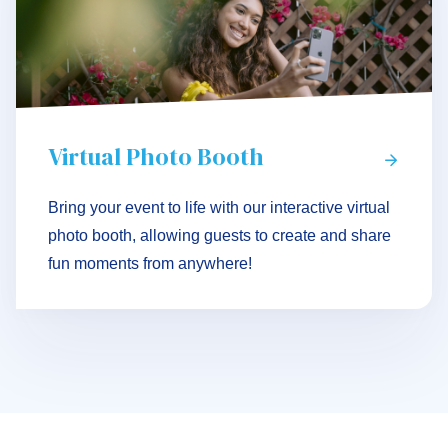
Virtual Photo Booth
Bring your event to life with our interactive virtual
photo booth, allowing guests to create and share
fun moments from anywhere!