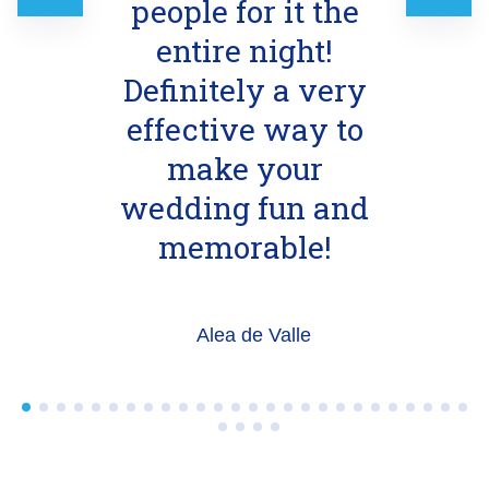
people for it the
entire night!
Definitely a very
effective way to
make your
wedding fun and
memorable!
Alea de Valle