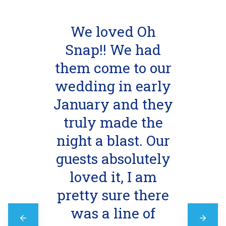
We loved Oh
Snap!! We had
them come to our
wedding in early
January and they
truly made the
night a blast. Our
guests absolutely
loved it, I am
pretty sure there
was a line of