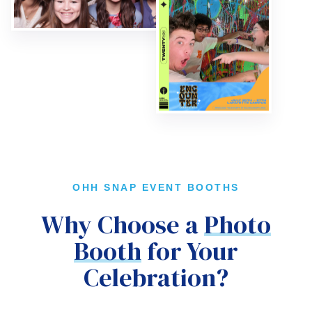
OHH SNAP EVENT BOOTHS
Why Choose a
Photo
Booth
for Your
Celebration?