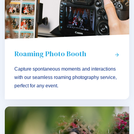
Roaming Photo Booth
Capture spontaneous moments and interactions
with our seamless roaming photography service,
perfect for any event.