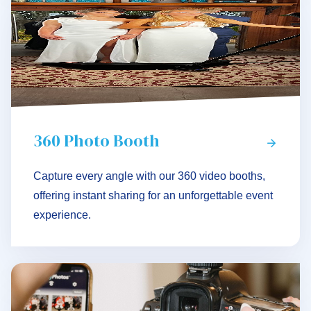
360 Photo Booth
Capture every angle with our 360 video booths,
offering instant sharing for an unforgettable event
experience.