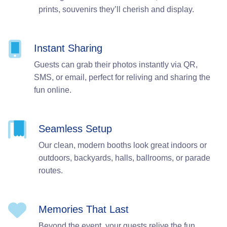
prints, souvenirs they’ll cherish and display.
Instant Sharing
Guests can grab their photos instantly via QR,
SMS, or email, perfect for reliving and sharing the
fun online.
Seamless Setup
Our clean, modern booths look great indoors or
outdoors, backyards, halls, ballrooms, or parade
routes.
Memories That Last
Beyond the event, your guests relive the fun