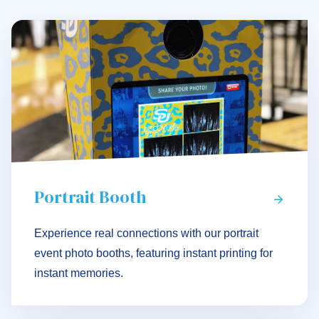
Portrait Booth
Experience real connections with our portrait
event photo booths, featuring instant printing for
instant memories.