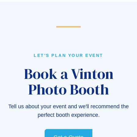
LET'S PLAN YOUR EVENT
Book a Vinton
Photo Booth
Tell us about your event and we'll recommend the
perfect booth experience.