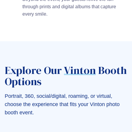
through prints and digital albums that capture
every smile.
Explore Our
Vinton
Booth
Options
Portrait, 360, social/digital, roaming, or virtual,
choose the experience that fits your Vinton photo
booth event.