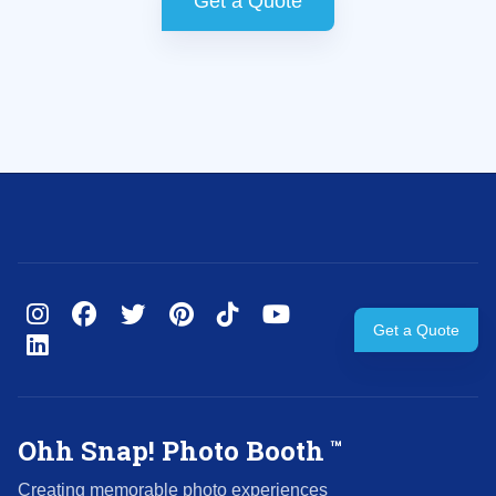
Get a Quote
Get a Quote
Ohh Snap! Photo Booth
™
Creating memorable photo experiences