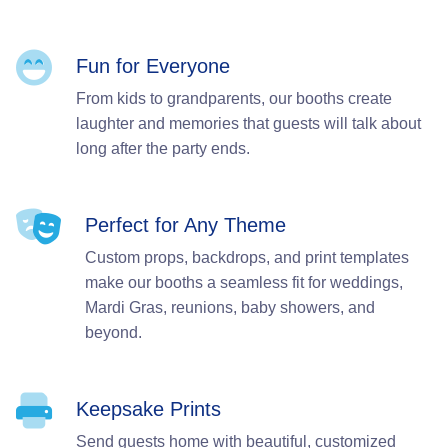
Fun for Everyone
From kids to grandparents, our booths create
laughter and memories that guests will talk about
long after the party ends.
Perfect for Any Theme
Custom props, backdrops, and print templates
make our booths a seamless fit for weddings,
Mardi Gras, reunions, baby showers, and
beyond.
Keepsake Prints
Send guests home with beautiful, customized