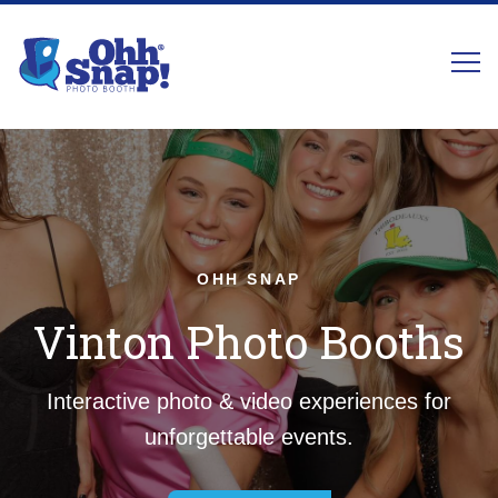
OHH SNAP
Vinton Photo Booths
Interactive photo & video experiences for
unforgettable events.