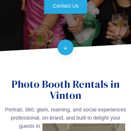
Contact Us
Photo Booth Rentals in
Vinton
Portrait, 360, glam, roaming, and social experiences
professional, on-brand, and built to delight your
guests in Vinton and surrounding areas.