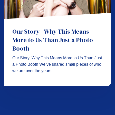
Our Story - Why This Means
More to Us Than Just a Photo
Booth
Our Story: Why This Means More to Us Than Just
a Photo Booth We’ve shared small pieces of who
we are over the years....