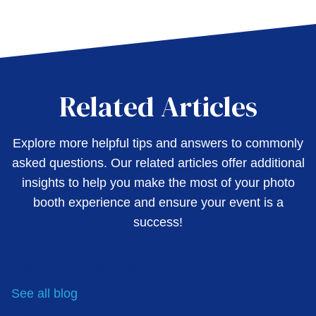
Related Articles
Explore more helpful tips and answers to commonly
asked questions. Our related articles offer additional
insights to help you make the most of your photo
booth experience and ensure your event is a
success!
You may also like
See all
blog