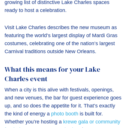
growing list of distinctive Lake Charles spaces
ready to host a celebration.
Visit Lake Charles describes the new museum as
featuring the world’s largest display of Mardi Gras
costumes, celebrating one of the nation’s largest
Carnival traditions outside New Orleans.
What this means for your Lake
Charles event
When a city is this alive with festivals, openings,
and new venues, the bar for guest experience goes
up, and so does the appetite for it. That’s exactly
the kind of energy a
photo booth
is built for.
Whether you’re hosting a
krewe gala or community