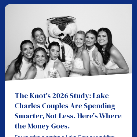
The Knot's 2026 Study: Lake
Charles Couples Are Spending
Smarter, Not Less. Here's Where
the Money Goes.