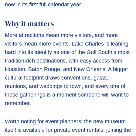
now in its first full calendar year.
Why it matters
More attractions mean more visitors, and more
visitors mean more events. Lake Charles is leaning
hard into its identity as one of the Gulf South’s most
tradition-rich destinations, with easy access from
Houston, Baton Rouge, and New Orleans. A bigger
cultural footprint draws conventions, galas,
reunions, and weddings to town, and every one of
those gatherings is a moment someone will want to
remember.
Worth noting for event planners: the new museum
itself is available for private event rentals, joining the