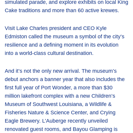
simulated parade, and explore exhibits on local King
Cake traditions and more than 60 active krewes.
Visit Lake Charles president and CEO Kyle
Edmiston called the museum a symbol of the city’s
resilience and a defining moment in its evolution
into a world-class cultural destination.
And it’s not the only new arrival. The museum’s
debut anchors a banner year that also includes the
first full year of Port Wonder, a more than $30
million lakefront complex with a new Children’s
Museum of Southwest Louisiana, a Wildlife &
Fisheries Nature & Science Center, and Crying
Eagle Brewery. L’Auberge recently unveiled
renovated guest rooms, and Bayou Glamping is