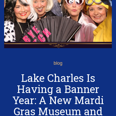
blog
Lake Charles Is
Having a Banner
Year: A New Mardi
Gras Museum and