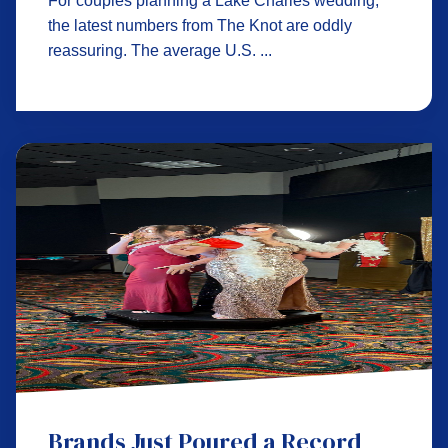
For couples planning a Lake Charles wedding,
the latest numbers from The Knot are oddly
reassuring. The average U.S. ...
Brands Just Poured a Record