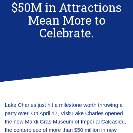
$50M in Attractions
Mean More to
Celebrate.
Lake Charles just hit a milestone worth throwing a
party over. On April 17, Visit Lake Charles opened
the new Mardi Gras Museum of Imperial Calcasieu,
the centerpiece of more than $50 million in new