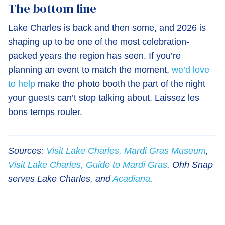
The bottom line
Lake Charles is back and then some, and 2026 is
shaping up to be one of the most celebration-
packed years the region has seen. If you’re
planning an event to match the moment,
we’d love
to help
make the photo booth the part of the night
your guests can’t stop talking about. Laissez les
bons temps rouler.
Sources:
Visit Lake Charles, Mardi Gras Museum
,
Visit Lake Charles, Guide to Mardi Gras
. Ohh Snap
serves Lake Charles, and
Acadiana
.