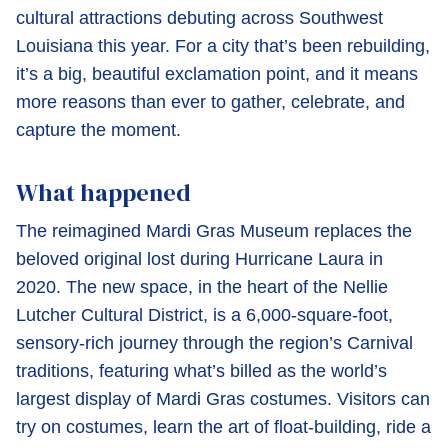
cultural attractions debuting across Southwest
Louisiana this year. For a city that’s been rebuilding,
it’s a big, beautiful exclamation point, and it means
more reasons than ever to gather, celebrate, and
capture the moment.
What happened
The reimagined Mardi Gras Museum replaces the
beloved original lost during Hurricane Laura in
2020. The new space, in the heart of the Nellie
Lutcher Cultural District, is a 6,000-square-foot,
sensory-rich journey through the region’s Carnival
traditions, featuring what’s billed as the world’s
largest display of Mardi Gras costumes. Visitors can
try on costumes, learn the art of float-building, ride a