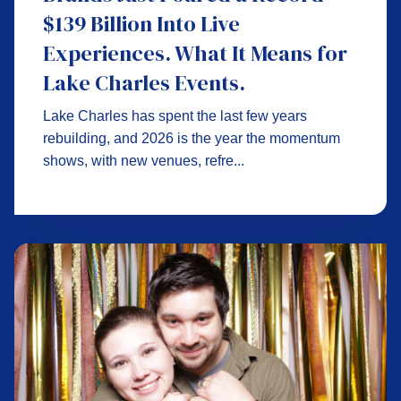
$139 Billion Into Live
Experiences. What It Means for
Lake Charles Events.
Lake Charles has spent the last few years
rebuilding, and 2026 is the year the momentum
shows, with new venues, refre...