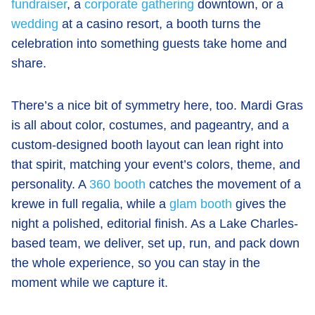
fundraiser
, a
corporate gathering
downtown, or a
wedding
at a casino resort, a booth turns the
celebration into something guests take home and
share.
There’s a nice bit of symmetry here, too. Mardi Gras
is all about color, costumes, and pageantry, and a
custom-designed booth layout can lean right into
that spirit, matching your event’s colors, theme, and
personality. A
360 booth
catches the movement of a
krewe in full regalia, while a
glam booth
gives the
night a polished, editorial finish. As a Lake Charles-
based team, we deliver, set up, run, and pack down
the whole experience, so you can stay in the
moment while we capture it.