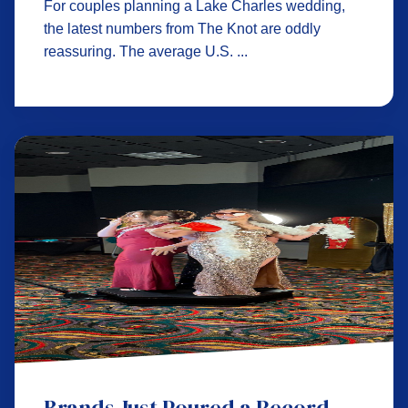
For couples planning a Lake Charles wedding,
the latest numbers from The Knot are oddly
reassuring. The average U.S. ...
Brands Just Poured a Record