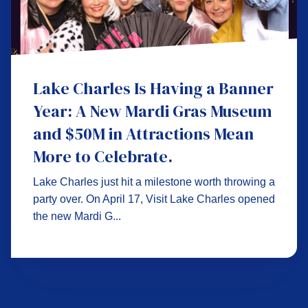
Lake Charles Is Having a Banner
Year: A New Mardi Gras Museum
and $50M in Attractions Mean
More to Celebrate.
Lake Charles just hit a milestone worth throwing a
party over. On April 17, Visit Lake Charles opened
the new Mardi G...