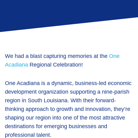
We had a blast capturing memories at the
One
Acadiana
Regional Celebration!
One Acadiana
is a dynamic, business-led economic
development organization supporting a nine-parish
region in South Louisiana. With their forward-
thinking approach to growth and innovation, they’re
shaping our region into one of the most attractive
destinations for emerging businesses and
professional talent.