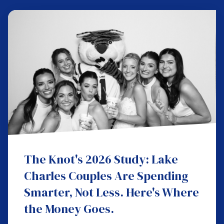
The Knot's 2026 Study: Lake
Charles Couples Are Spending
Smarter, Not Less. Here's Where
the Money Goes.