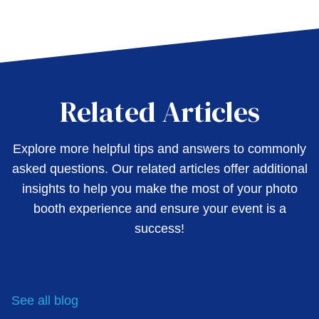
Related Articles
Explore more helpful tips and answers to commonly
asked questions. Our related articles offer additional
insights to help you make the most of your photo
booth experience and ensure your event is a
success!
You may also like
See all
blog