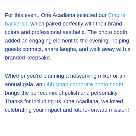
For this event, One Acadiana selected our
Empire
backdrop
, which paired perfectly with their brand
colors and professional aesthetic. The photo booth
added an engaging element to the evening, helping
guests connect, share laughs, and walk away with a
branded keepsake.
Whether you’re planning a networking mixer or an
annual gala, an
Ohh Snap corporate photo booth
brings the perfect mix of polish and personality.
Thanks for including us, One Acadiana, we loved
celebrating your impact and future-forward mission!