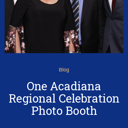
Blog
One Acadiana
Regional Celebration
Photo Booth