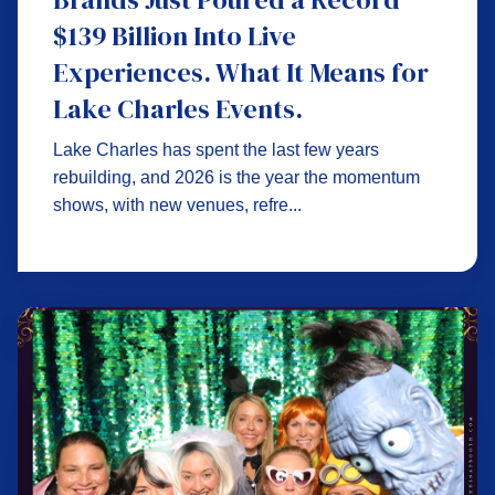
$139 Billion Into Live
Experiences. What It Means for
Lake Charles Events.
Lake Charles has spent the last few years
rebuilding, and 2026 is the year the momentum
shows, with new venues, refre...